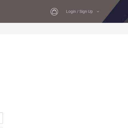
Login / Sign Up