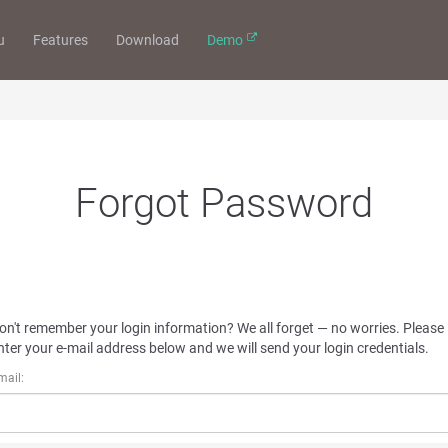
u
Features
Download
Demo
Forgot Password
on't remember your login information? We all forget — no worries. Please
nter your e-mail address below and we will send your login credentials.
mail: