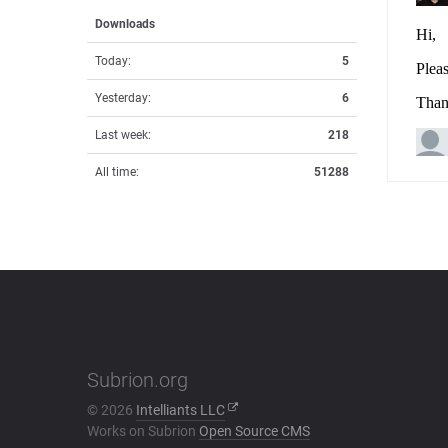
Downloads
Today:
5
Yesterday:
6
Last week:
218
All time:
51288
Subrion.org
© 2026
Intelliants LLC
Works on Subrion
Open Source CMS