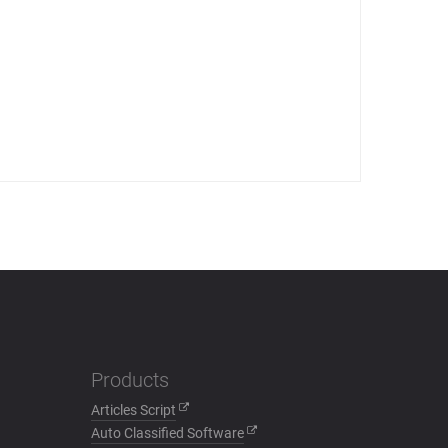
Products
Articles Script
Auto Classified Software