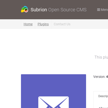
Subrion
Open Source CMS
Men
Home
Plugins
Contact Us
This plu
Version:
4
Descrip