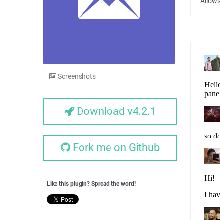
Allows
Screenshots
Download v4.2.1
Fork me on Github
Like this plugin? Spread the word!