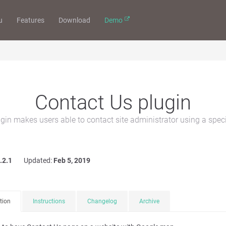
u
Features
Download
Demo
Contact Us plugin
gin makes users able to contact site administrator using a speci
.2.1
Updated:
Feb 5, 2019
tion
Instructions
Changelog
Archive