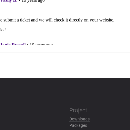
Project
Downloads
Packages