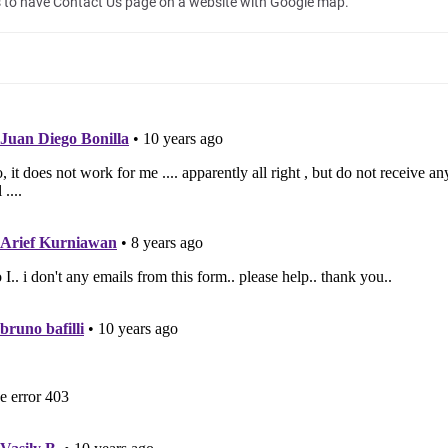
 to have Contact Us page on a website with Google map.