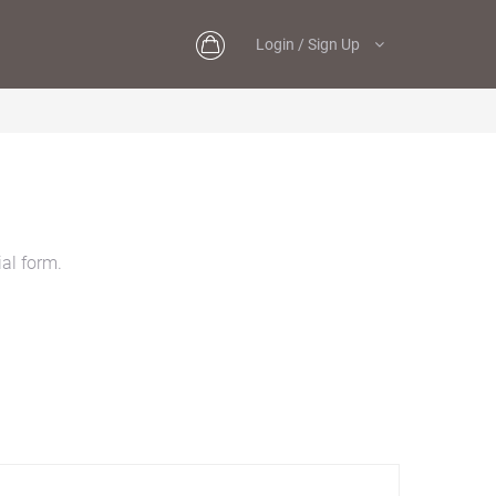
Login / Sign Up
al form.