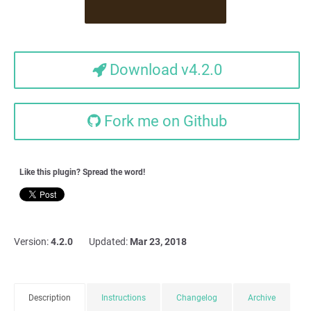
Download v4.2.0
Fork me on Github
Like this plugin? Spread the word!
Version:
4.2.0
Updated:
Mar 23, 2018
Description
Instructions
Changelog
Archive