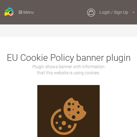
Menu
Login / Sign Up
EU Cookie Policy banner plugin
Plugin shows banner with information
that this website is using cookies.