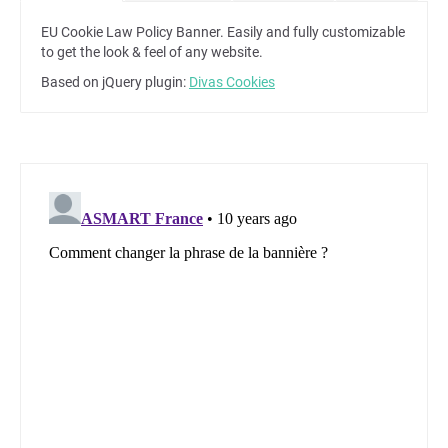
EU Cookie Law Policy Banner. Easily and fully customizable
to get the look & feel of any website.
Based on jQuery plugin:
Divas Cookies