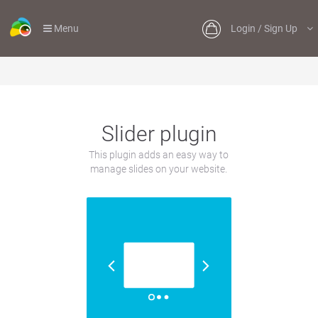
Menu
Login / Sign Up
Slider plugin
This plugin adds an easy way to
manage slides on your website.