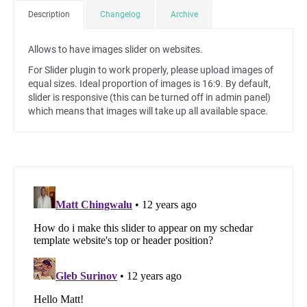
Description
Changelog
Archive
Allows to have images slider on websites.
For Slider plugin to work properly, please upload images of
equal sizes. Ideal proportion of images is 16:9. By default,
slider is responsive (this can be turned off in admin panel)
which means that images will take up all available space.