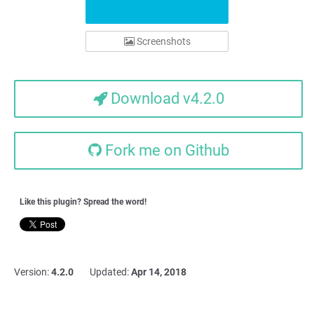
Screenshots
Download v4.2.0
Fork me on Github
Like this plugin? Spread the word!
Version:
4.2.0
Updated:
Apr 14, 2018