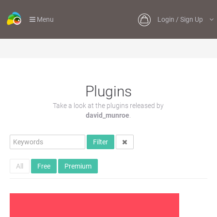
Menu
Login / Sign Up
Plugins
Take a look at the plugins released by
david_munroe
.
Filter
All
Free
Premium