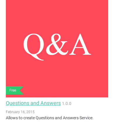
Free
Questions and Answers
1.0.0
February 16, 2015
Allows to create Questions and Answers Service.