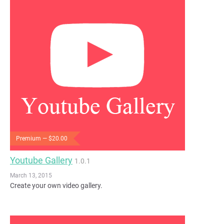
Premium — $20.00
Youtube Gallery
1.0.1
March 13, 2015
Create your own video gallery.