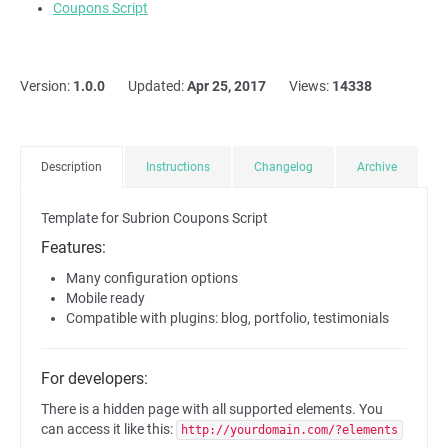
Coupons Script
Version:
1.0.0
Updated:
Apr 25, 2017
Views:
14338
Description
Instructions
Changelog
Archive
Template for Subrion Coupons Script
Features:
Many configuration options
Mobile ready
Compatible with plugins: blog, portfolio, testimonials
For developers:
There is a hidden page with all supported elements. You
can access it like this:
http://yourdomain.com/?elements