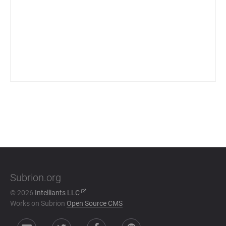
Subrion.org
© 2026
Intelliants LLC
Works on Subrion
Open Source CMS