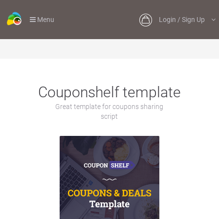
Menu
Login / Sign Up
Couponshelf template
Great template for coupons sharing
script