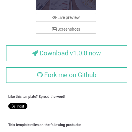
Live preview
Screenshots
Download v1.0.0 now
Fork me on Github
Like this template? Spread the word!
This template relies on the following products: