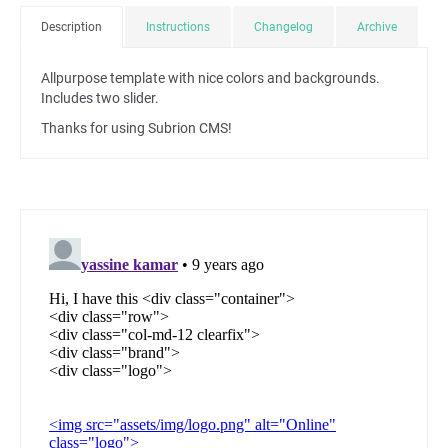
Description
Instructions
Changelog
Archive
Allpurpose template with nice colors and backgrounds.
Includes two slider.
Thanks for using Subrion CMS!