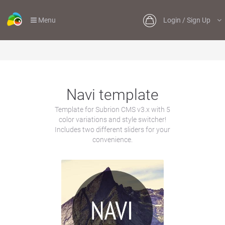
Menu
Login / Sign Up
Navi template
Template for Subrion CMS v3.x with 5
color variations and style switcher!
Includes two different sliders for your
convenience.