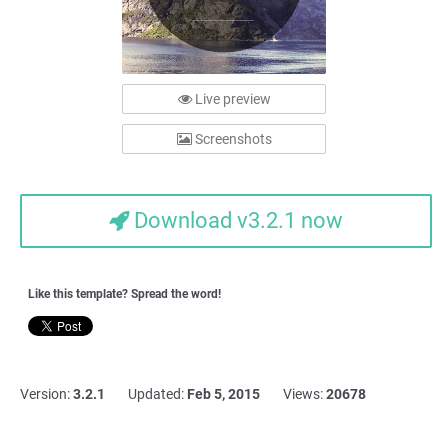
Live preview
Screenshots
Download v3.2.1 now
Like this template? Spread the word!
Version:
3.2.1
Updated:
Feb 5, 2015
Views:
20678