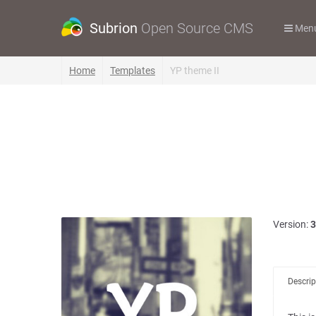
Subrion
Open Source CMS
Men
Home
Templates
YP theme II
Version:
3
Descrip