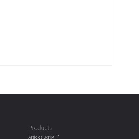
Products
Articles Script