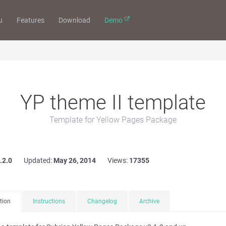
u
Features
Download
Demo
YP theme II template
Template for Yellow Pages Package
.2.0
Updated:
May 26, 2014
Views:
17355
tion
Instructions
Changelog
Archive