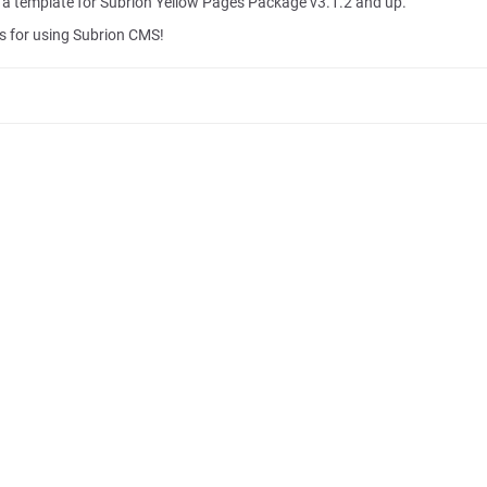
s a template for Subrion Yellow Pages Package v3.1.2 and up.
 for using Subrion CMS!