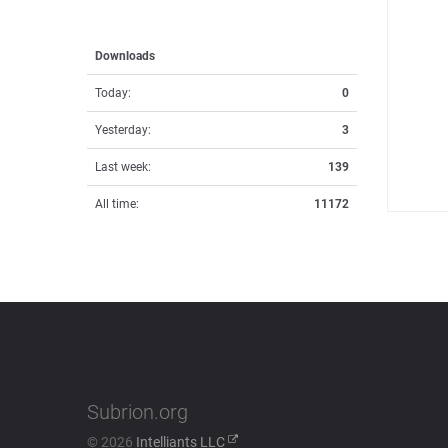
Downloads
Today:
0
Yesterday:
3
Last week:
139
All time:
11172
Subrion.org
© 2026
Intelliants LLC