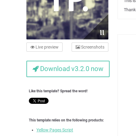
This i
Thanks
Live preview
Screenshots
Download v3.2.0 now
Like this template? Spread the word!
This template relies on the following products:
Yellow Pages Script