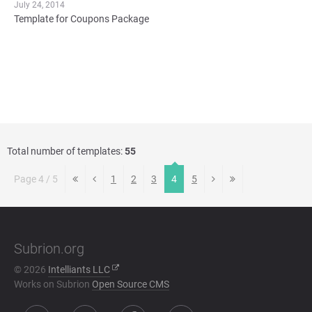
July 24, 2014
Template for Coupons Package
Total number of templates:
55
Page 4 / 5
1
2
3
4
5
Subrion.org
© 2026
Intelliants LLC
Works on Subrion
Open Source CMS