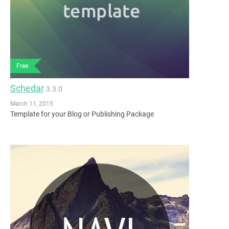
Free
Schedar
3.3.0
March 11, 2015
Template for your Blog or Publishing Package