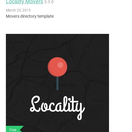
Locality Movers
3.3.0
March 23, 2015
Movers directory template
Free