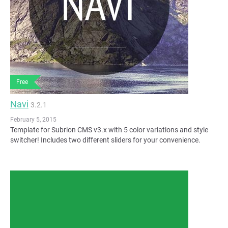
Free
Navi
3.2.1
February 5, 2015
Template for Subrion CMS v3.x with 5 color variations and style
switcher! Includes two different sliders for your convenience.