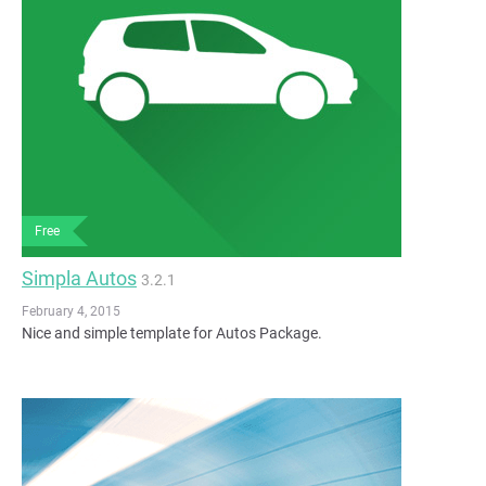
Free
Simpla Autos
3.2.1
February 4, 2015
Nice and simple template for Autos Package.