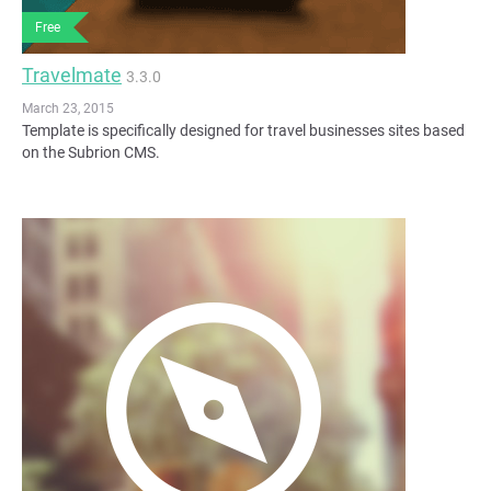
Free
Travelmate
3.3.0
March 23, 2015
Template is specifically designed for travel businesses sites based
on the Subrion CMS.