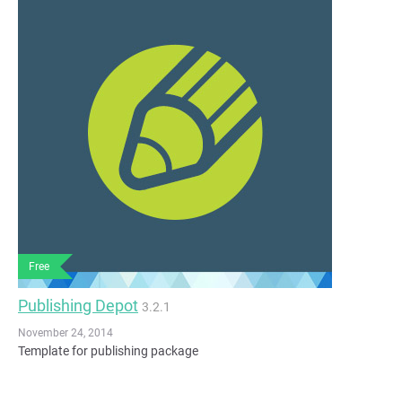
Free
Publishing Depot
3.2.1
November 24, 2014
Template for publishing package