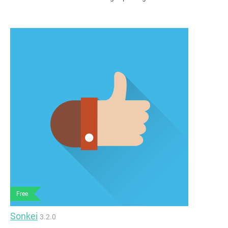
Free
Sonkei
3.2.0