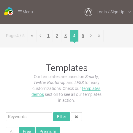
Menu
Login / Sign Up
Page 4 / 5
1
2
3
4
5
Templates
Our templates are based on
Smarty
,
Twitter Bootstrap
and
LESS
for easy
customizations. Check our
templates
demos
section to see all our templates
in action.
Filter
All
Free
Premium