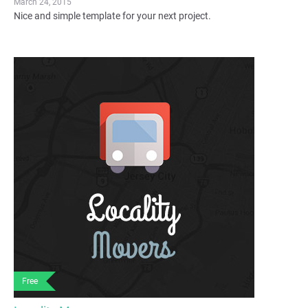
March 24, 2015
Nice and simple template for your next project.
Free