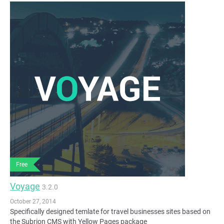
Free
Voyage
3.2.0
October 27, 2014
Specifically designed temlate for travel businesses sites based on
the Subrion CMS with Yellow Pages package