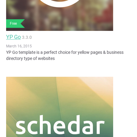
Free
YP Go
3.3.0
March 16, 2015
YP Go template is a perfect choice for yellow pages & business
directory type of websites