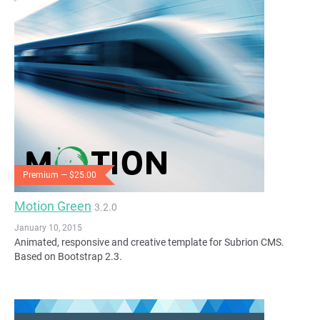
Premium — $25.00
Motion Green
3.2.0
January 10, 2015
Animated, responsive and creative template for Subrion CMS.
Based on Bootstrap 2.3.