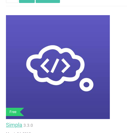
Free
Simpla
3.3.0