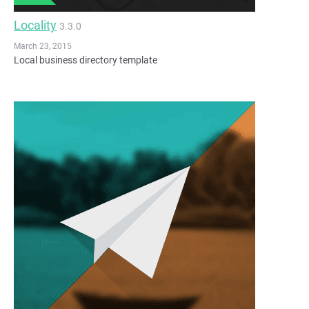
Locality
3.3.0
March 23, 2015
Local business directory template